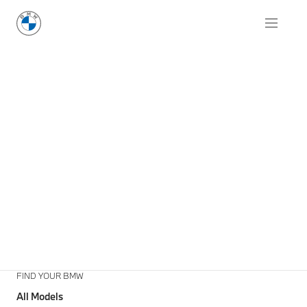
FIND YOUR BMW
All Models