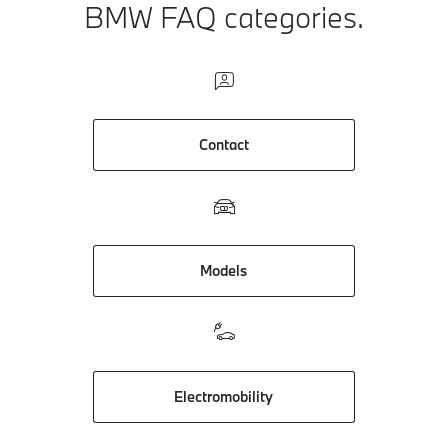
BMW FAQ categories.
Contact
Models
Electromobility