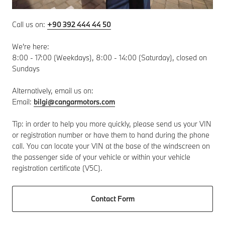
Call us on:
+90 392 444 44 50
We're here:
8:00 - 17:00 (Weekdays), 8:00 - 14:00 (Saturday), closed on
Sundays
Alternatively, email us on:
Email:
bilgi@cangarmotors.com
Tip: in order to help you more quickly, please send us your VIN
or registration number or have them to hand during the phone
call. You can locate your VIN at the base of the windscreen on
the passenger side of your vehicle or within your vehicle
registration certificate (V5C).
Contact Form