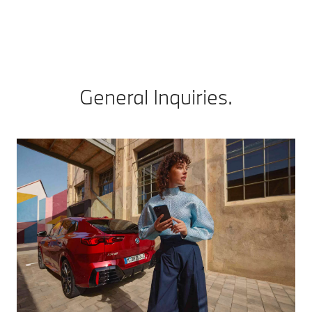
General Inquiries.