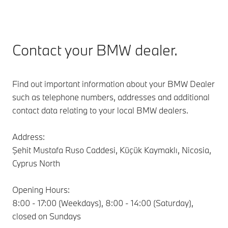
Contact your BMW dealer.
Find out important information about your BMW Dealer
such as telephone numbers, addresses and additional
contact data relating to your local BMW dealers.
Address:
Şehit Mustafa Ruso Caddesi, Küçük Kaymaklı, Nicosia,
Cyprus North
Opening Hours:
8:00 - 17:00 (Weekdays), 8:00 - 14:00 (Saturday),
closed on Sundays