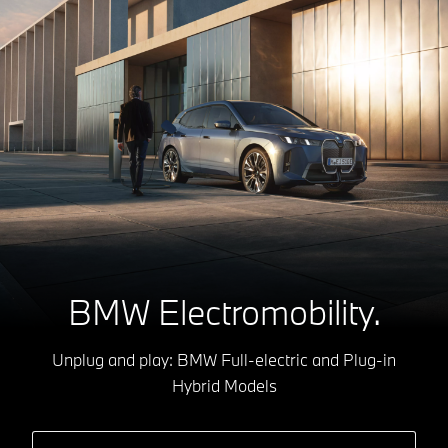
BMW Electromobility.
Unplug and play: BMW Full-electric and Plug-in
Hybrid Models