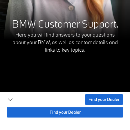
BMW Customer Support.
Here you will find answers to your questions
about your BMW,
as well as contact details and
links to key topics.
Find your Dealer
Find your Dealer