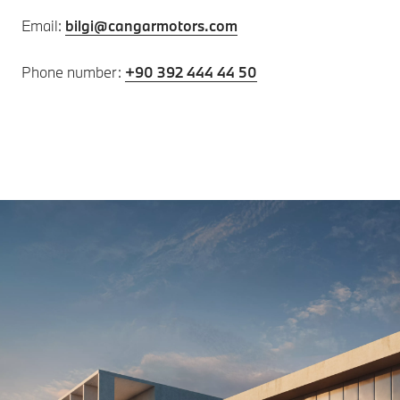
Email:
bilgi@cangarmotors.com
Phone number:
+90 392 444 44 50