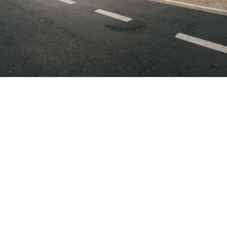
BMW
BMW
BMW
Full
Full
Full
Electic
Electic
Electic
Models
Models
Model