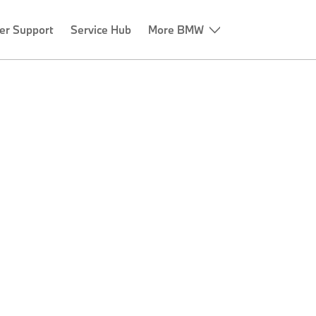
er Support
Service Hub
More BMW