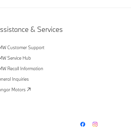
ssistance & Services
MW Customer Support
MW Service Hub
W Recall Information
neral Inquiries
ngar Motors