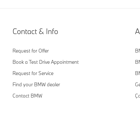
Contact & Info
A
Request for Offer
B
Book a Test Drive Appointment
B
Request for Service
BM
Find your BMW dealer
Ge
Contact BMW
Ça