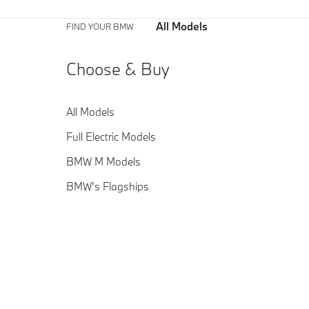
All Models
FIND YOUR BMW
Choose & Buy
All Models
Full Electric Models
BMW M Models
BMW's Flagships