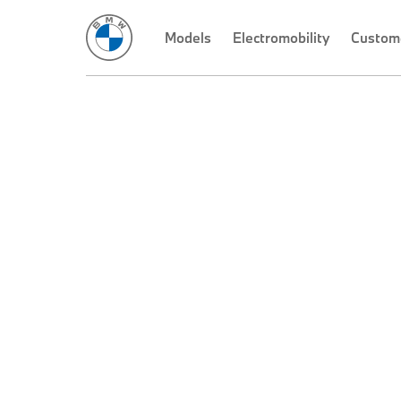
Models
Electromobility
Custom